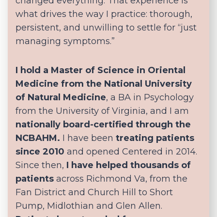
changed everything. That experience is
what drives the way I practice: thorough,
persistent, and unwilling to settle for “just
managing symptoms.”
I hold a Master of Science in Oriental
Medicine from the National University
of Natural Medicine
, a BA in Psychology
from the University of Virginia, and I am
nationally board-certified through the
NCBAHM.
I have been
treating patients
since 2010
and opened Centered in 2014.
Since then,
I have helped thousands of
patients
across Richmond Va, from the
Fan District and Church Hill to Short
Pump, Midlothian and Glen Allen.