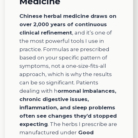
Medicine
specifi
c
Chinese herbal medicine draws on
needs.
over 2,000 years of continuous
I
clinical refinement
, and it’s one of
always
the most powerful tools I use in
would
practice. Formulas are prescribed
leave
based on your specific pattern of
feeling
cared
symptoms, not a one-size-fits-all
for and
approach, which is why the results
suppor
can be so significant. Patients
ted.
dealing with h
ormonal imbalances,
If
chronic digestive issues,
you're
inflammation, and sleep problems
looking
often see changes they’d stopped
for
expecting
. The herbs I prescribe are
compa
ssionat
manufactured under
Good