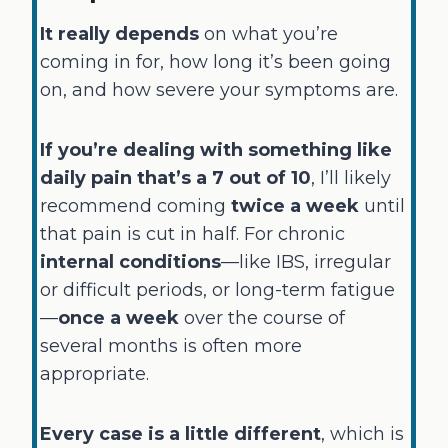
It really depends
on what you’re
coming in for, how long it’s been going
on, and how severe your symptoms are.
If you’re dealing with something like
daily pain that’s a 7 out of 10
, I’ll likely
recommend coming
twice a week
until
that pain is cut in half. For chronic
internal conditions
—like IBS, irregular
or difficult periods, or long-term fatigue
—
once a week
over the course of
several months is often more
appropriate.
Every case is a little different
, which is