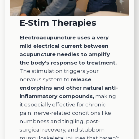
E-Stim Therapies
Electroacupuncture uses a very
mild electrical current between
acupuncture needles to amplify
the body’s response to treatment.
The stimulation triggers your
nervous system to
release
endorphins and other natural anti-
inflammatory compounds,
making
it especially effective for chronic
pain, nerve-related conditions like
numbness and tingling, post-
surgical recovery, and stubborn
musculoskeletal injuries that haven’t