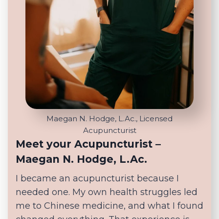
Maegan N. Hodge, L.Ac., Licensed
Acupuncturist
Meet your Acupuncturist –
Maegan N. Hodge, L.Ac.
I became an acupuncturist because I
needed one. My own health struggles led
me to Chinese medicine, and what I found