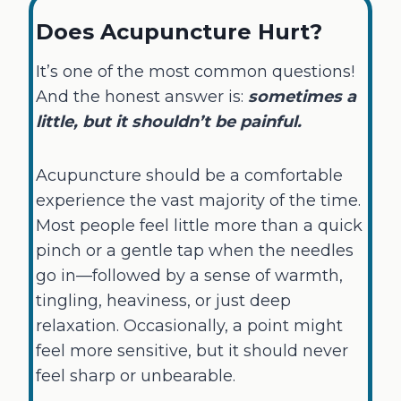
Does Acupuncture Hurt?
It’s one of the most common questions!
And the honest answer is:
sometimes a
little, but it shouldn’t be painful.
Acupuncture should be a comfortable
experience the vast majority of the time.
Most people feel little more than a quick
pinch or a gentle tap when the needles
go in—followed by a sense of warmth,
tingling, heaviness, or just deep
relaxation. Occasionally, a point might
feel more sensitive, but it should never
feel sharp or unbearable.