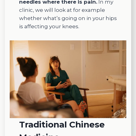
needles where there is pain.
In my
d in her
clinic, we will look at for example
patient
whether what’s going on in your hips
s well-
being.
is affecting your knees.
She
takes
the
time to
listen,
unders
tand
my
concer
ns, and
tailor
each
treatm
Traditional Chinese
ent to
my