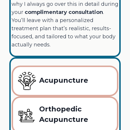
why I always go over this in detail during
your
complimentary consultation
.
You’ll leave with a personalized
treatment plan that’s realistic, results-
focused, and tailored to what your body
actually needs.
Acupuncture
Orthopedic
Acupuncture