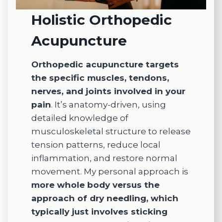
I
Meg
especi
for
Holistic Orthopedic
ally
any
Acupuncture
appreci
look
ate
for
Maega
acu
Orthopedic acupuncture targets
n. She
ctur
the specific muscles, tendons,
is
nerves, and joints involved in your
incredi
pain
. It’s anatomy-driven, using
bly
detailed knowledge of
knowle
musculoskeletal structure to release
dgeabl
tension patterns, reduce local
e,
compa
inflammation, and restore normal
ssionat
movement. My personal approach is
e, and
more whole body versus the
genuin
approach of dry needling, which
ely
typically just involves sticking
investe