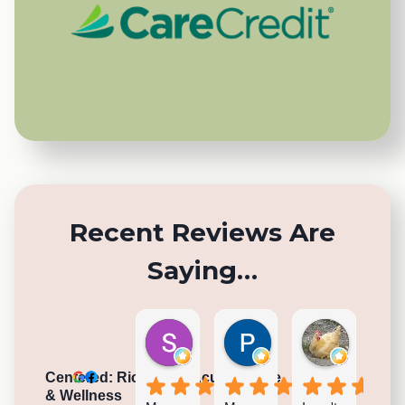
Recent Reviews Are
Saying…
Sarah K.
Paul R.
Nina
5 days ago
2 weeks ago
4 weeks a
Centered: Richmond Acupuncture
& Wellness