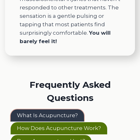
responded to other treatments. The
sensation is a gentle pulsing or
tapping that most patients find
surprisingly comfortable.
You will
barely feel it!
Frequently Asked
Questions
What Is Acupuncture?
How Does Acupuncture Work?