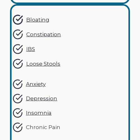
Bloating
Constipation
IBS
Loose Stools
Anxiety
Depression
Insomnia
Chronic Pain