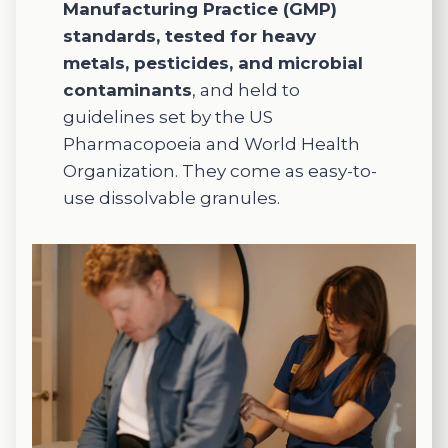
e,
Manufacturing Practice (GMP)
holistic
standards, tested for heavy
care, I
metals, pesticides, and microbial
highly
contaminants
, and held to
recom
guidelines set by the US
mend
Pharmacopoeia and World Health
this
Organization. They come as easy-to-
practic
e.
use dissolvable granules.