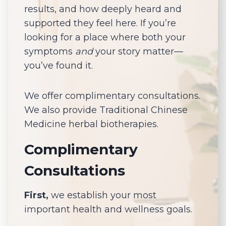
results, and how deeply heard and
supported they feel here. If you’re
looking for a place where both your
symptoms
and
your story matter—
you’ve found it.
We offer complimentary consultations.
We also provide Traditional Chinese
Medicine herbal biotherapies.
Complimentary
Consultations
First,
we establish your most
important health and wellness goals.