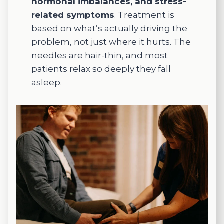
hormonal imbalances, and stress-
would
my
I w
related symptoms
. Treatment is
lift me
intestin
tryi
based on what’s actually driving the
up. If
al
to
problem, not just where it hurts. The
you
move
ach
needles are hair-thin, and most
need to
ment
e. I
patients relax so deeply they fall
be
and
wen
treated
digesti
for
asleep.
with
ve
ferti
acupun
functio
and
cture,
n,
had
you
which
suc
can't
has
s v
go
been
quic
wrong
truly
.
having
life-
Defi
Meaga
changi
ely
n treat
ng for
rec
you.
me.
me