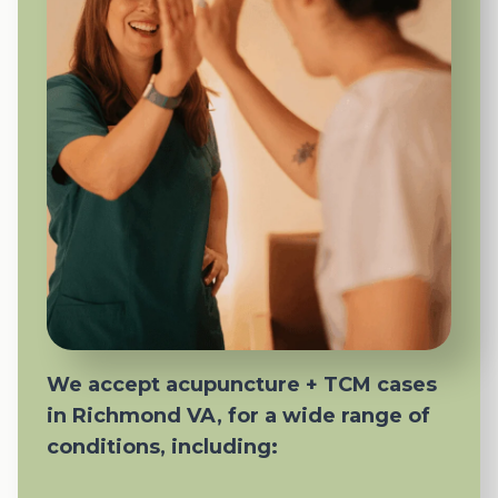
We accept acupuncture + TCM cases
in Richmond VA, for a wide range of
conditions, including: