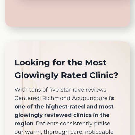
Looking for the Most
Glowingly Rated Clinic?
With tons of five-star rave reviews,
Centered: Richmond Acupuncture
is
one of the highest-rated and most
glowingly reviewed clinics in the
region
. Patients consistently praise
our warm, thorough care, noticeable