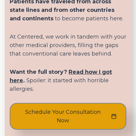
Patients have traveled from across
state lines and from other countries
and continents
to become patients here.
At Centered, we work in tandem with your
other medical providers, filling the gaps
that conventional care leaves behind.
Want the full story?
Read how I got
here
.
Spoiler: it started with horrible
allergies.
Schedule Your Consultation
Now