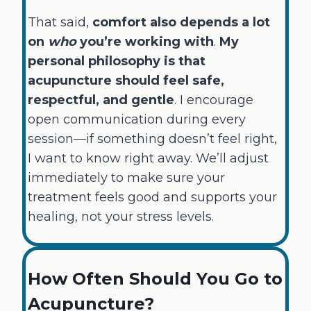
That said,
comfort also depends a lot
on
who
you’re working with
.
My
personal philosophy is that
acupuncture should feel safe,
respectful, and gentle
. I encourage
open communication during every
session—if something doesn’t feel right,
I want to know right away. We’ll adjust
immediately to make sure your
treatment feels good and supports your
healing, not your stress levels.
How Often Should You Go to
Acupuncture?