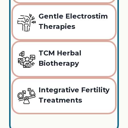
Gentle Electrostim
Therapies
TCM Herbal
Biotherapy
Integrative Fertility
Treatments