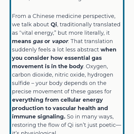
From a Chinese medicine perspective,
we talk about
Qi
, traditionally translated
as “vital energy,” but more literally, it
means
gas
or
vapor
. That translation
suddenly feels a lot less abstract
when
you consider how essential gas
movement is in the body
. Oxygen,
carbon dioxide, nitric oxide, hydrogen
sulfide – your body depends on the
precise movement of these gases for
everything from cellular energy
production to vascular health and
immune signaling.
So in many ways,
restoring the flow of Qi isn’t just poetic—
it’s physiological.