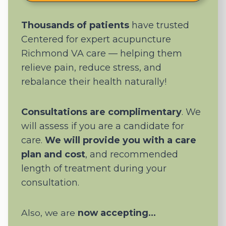
Thousands of patients
have trusted
Centered for expert acupuncture
Richmond VA care — helping them
relieve pain, reduce stress, and
rebalance their health naturally!
Consultations are complimentary
. We
will assess if you are a candidate for
care.
We will provide you with a care
plan and cost
, and recommended
length of treatment during your
consultation.
Also, we are
now accepting…