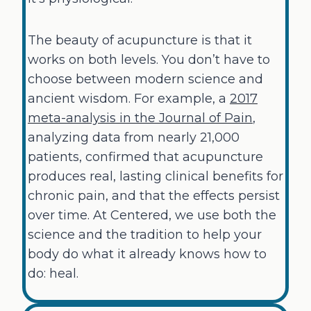
The beauty of acupuncture is that it
works on both levels. You don’t have to
choose between modern science and
ancient wisdom. For example, a
2017
meta-analysis in the Journal of Pain
,
analyzing data from nearly 21,000
patients, confirmed that acupuncture
produces real, lasting clinical benefits for
chronic pain, and that the effects persist
over time. At Centered, we use both the
science and the tradition to help your
body do what it already knows how to
do: heal.