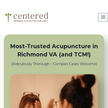
Skip
to
content
Most-Trusted Acupuncture in
Richmond VA (and TCM!)
(Ridiculously Thorough – Complex Cases Welcome)