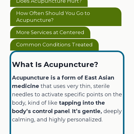
Does Acupuncture Hurt?
How Often Should You Go to
Acupuncture?
More Services at Centered
Common Conditions Treated
What Is Acupuncture?
Acupuncture is a form of East Asian
medicine
that uses very thin, sterile
needles to activate specific points on the
body, kind of like
tapping into the
body’s control panel
.
It’s gentle,
deeply
calming, and highly personalized.