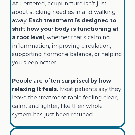
At Centered, acupuncture isn’t just
about sticking needles in and walking
away.
Each treatment is designed to
shift how your body is functioning at
a root level
, whether that’s calming
inflammation, improving circulation,
supporting hormone balance, or helping
you sleep better.
People are often surprised by how
relaxing it feels.
Most patients say they
leave the treatment table feeling clear,
calm, and lighter, like their whole
system has just been retuned.