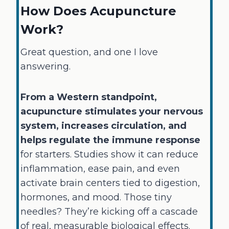
How Does Acupuncture
Work?
Great question, and one I love
answering.
From a Western standpoint,
acupuncture stimulates your nervous
system, increases circulation, and
helps regulate the immune response
for starters. Studies show it can reduce
inflammation, ease pain, and even
activate brain centers tied to digestion,
hormones, and mood. Those tiny
needles? They’re kicking off a cascade
of real, measurable biological effects.