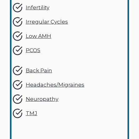
Infertility
Irregular Cycles
Low AMH
PCOS
Back Pain
Headaches/Migraines
Neuropathy
TMJ