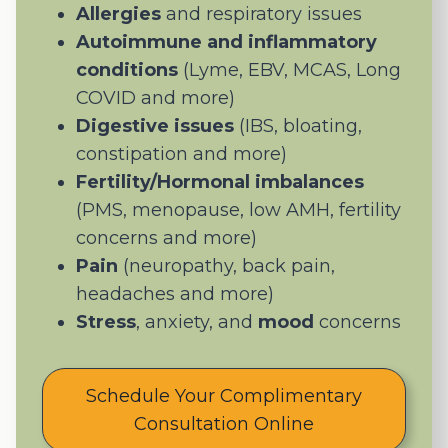
Allergies
and respiratory issues
Autoimmune and inflammatory
conditions
(Lyme, EBV, MCAS, Long
COVID and more)
Digestive issues
(IBS, bloating,
constipation and more)
Fertility/Hormonal imbalances
(PMS, menopause, low AMH, fertility
concerns and more)
Pain
(neuropathy, back pain,
headaches and more)
Stress
, anxiety, and
mood
concerns
Schedule Your Complimentary
Consultation Online