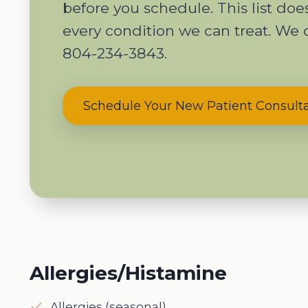
before you schedule. This list do
every condition we can treat. We 
804-234-3843.
Schedule Your New Patient Consult
Allergies/Histamine
Allergies (seasonal)