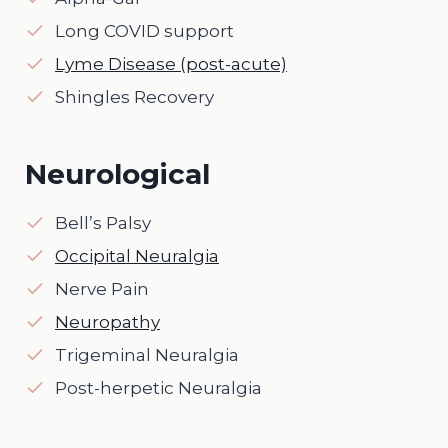
Long COVID support
Lyme Disease (post-acute)
Shingles Recovery
Neurological
Bell’s Palsy
Occipital Neuralgia
Nerve Pain
Neuropathy
Trigeminal Neuralgia
Post-herpetic Neuralgia