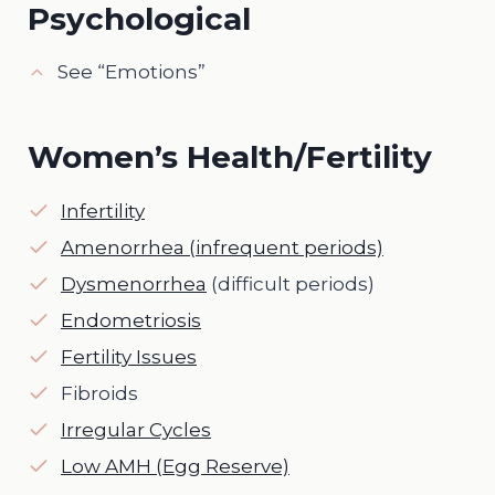
Psychological
See “Emotions”
Women’s Health/Fertility
Infertility
Amenorrhea (infrequent periods)
Dysmenorrhea
(difficult periods)
Endometriosis
Fertility Issues
Fibroids
Irregular Cycles
Low AMH (Egg Reserve)