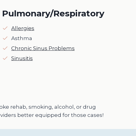
Pulmonary/Respiratory
Allergies
Asthma
Chronic Sinus Problems
Sinusitis
troke rehab, smoking, alcohol, or drug
viders better equipped for those cases!