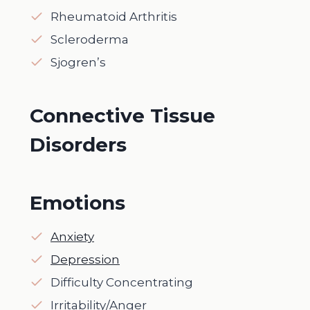
Rheumatoid Arthritis
Scleroderma
Sjogren’s
Connective Tissue
Disorders
Emotions
Anxiety
Depression
Difficulty Concentrating
Irritability/Anger