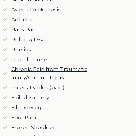
Avascular Necrosis
Arthritis
Back Pain
Bulging Disc
Bursitis
Carpal Tunnel
Chronic Pain from Traumatic
Injury/Chronic Injury
Ehlers-Danlos (pain)
Failed Surgery
Fibromyalgia
Foot Pain
Frozen Shoulder