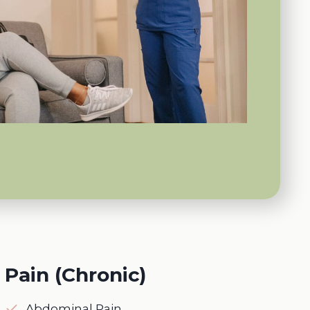
Pain (Chronic)
Abdominal Pain