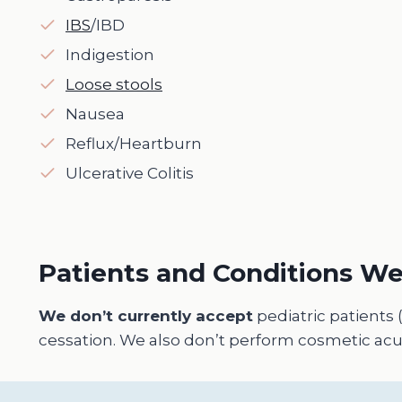
IBS
/IBD
Indigestion
Loose stools
Nausea
Reflux/Heartburn
Ulcerative Colitis
Patients and Conditions We
We don’t currently accept
pediatric patients 
cessation. We also don’t perform cosmetic acup