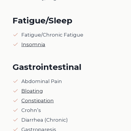
Fatigue/Sleep
Fatigue/Chronic Fatigue
Insomnia
Gastrointestinal
Abdominal Pain
Bloating
Constipation
Crohn’s
Diarrhea (Chronic)
Gastroparesis