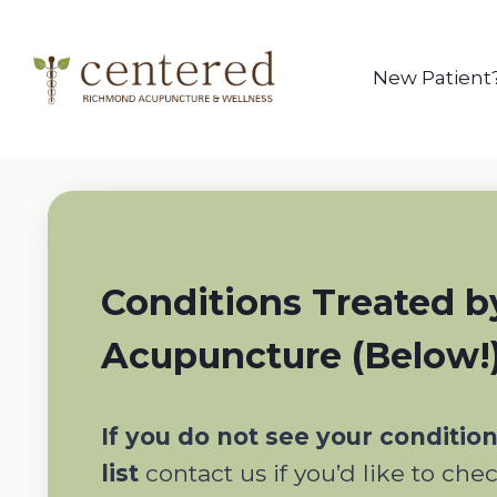
Skip
to
content
New Patient
Conditions Treated b
Acupuncture (Below!
If you do not see your conditio
list
contact us if you’d like to che