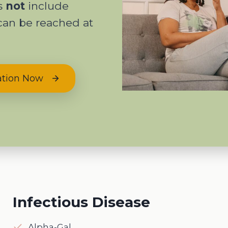
es
not
include
can be reached at
ation Now
Infectious Disease
Alpha-Gal