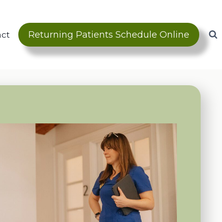
Returning Patients Schedule Online
act