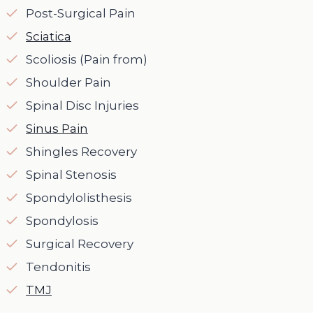
Post-Surgical Pain
Sciatica
Scoliosis (Pain from)
Shoulder Pain
Spinal Disc Injuries
Sinus Pain
Shingles Recovery
Spinal Stenosis
Spondylolisthesis
Spondylosis
Surgical Recovery
Tendonitis
TMJ