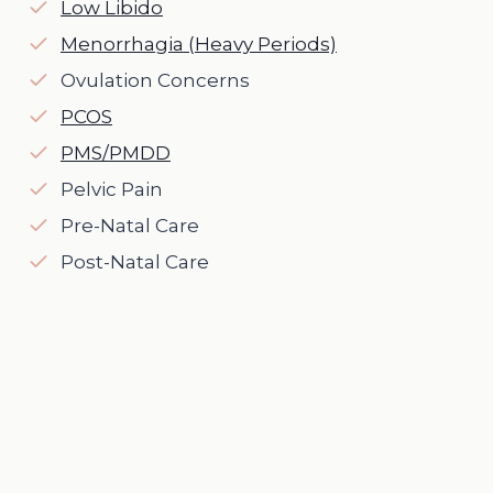
Low Libido
Menorrhagia (Heavy Periods)
Ovulation Concerns
PCOS
PMS/PMDD
Pelvic Pain
Pre-Natal Care
Post-Natal Care