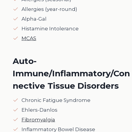
Allergies (year-round)
Alpha-Gal
Histamine Intolerance
MCAS
Auto-
Immune/Inflammatory/Con
nective Tissue Disorders
Chronic Fatigue Syndrome
Ehlers-Danlos
Fibromyalgia
Inflammatory Bowel Disease