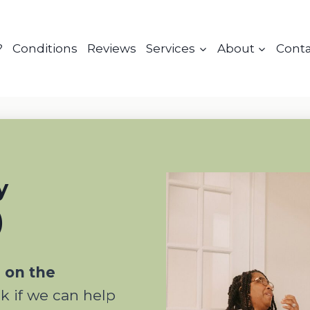
?
Conditions
Reviews
Services
About
Cont
y
)
n on the
ck if we can help