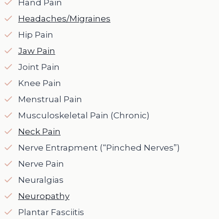
Hand Pain
Headaches/Migraines
Hip Pain
Jaw Pain
Joint Pain
Knee Pain
Menstrual Pain
Musculoskeletal Pain (Chronic)
Neck Pain
Nerve Entrapment (“Pinched Nerves”)
Nerve Pain
Neuralgias
Neuropathy
Plantar Fasciitis