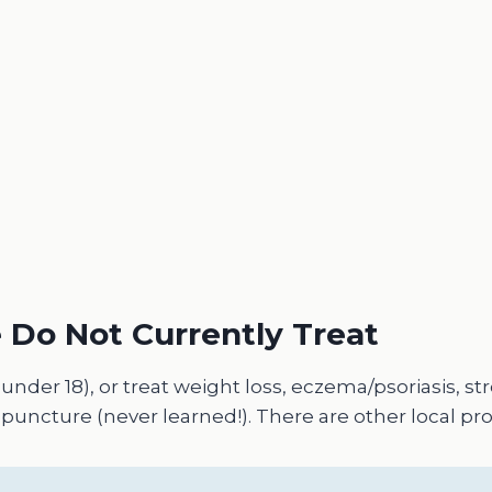
 Do Not Currently Treat
(under 18), or treat weight loss, eczema/psoriasis, s
uncture (never learned!). There are other local pro