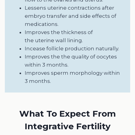
Lessens uterine contractions after
embryo transfer and side effects of
medications.
Improves the thickness of
the uterine wall lining.
Incease follicle production naturally.
Improves the the quality of oocytes
within 3 months.
Improves sperm morphology within
3 months.
What To Expect From
Integrative Fertility