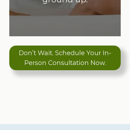
Don’t Wait. Schedule Your In-
Person Consultation Now.