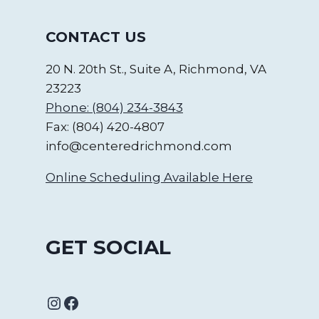
CONTACT US
20 N. 20th St., Suite A, Richmond, VA
23223
Phone: (804) 234-3843
Fax: (804) 420-4807
info@centeredrichmond.com
Online Scheduling Available Here
GET SOCIAL
Instagram
Facebook