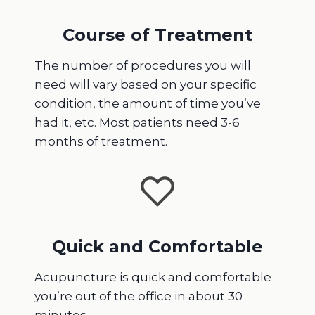
Course of Treatment
The number of procedures you will
need will vary based on your specific
condition, the amount of time you’ve
had it, etc. Most patients need 3-6
months of treatment.
Quick and Comfortable
Acupuncture is quick and comfortable
you’re out of the office in about 30
minutes.