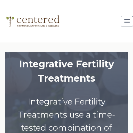
Skip
to
content
Integrative Fertility
Treatments
Integrative Fertility
Treatments use a time-
tested combination of