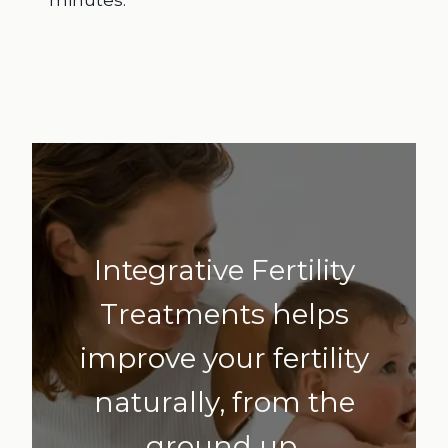
Integrative Fertility
Treatments helps
improve your fertility
naturally, from the
ground up.