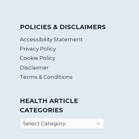
POLICIES & DISCLAIMERS
Accessibility Statement
Privacy Policy
Cookie Policy
Disclaimer
Terms & Conditions
HEALTH ARTICLE
CATEGORIES
Health
Article
Categories