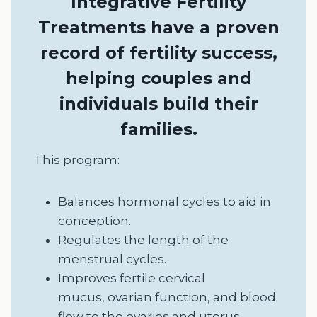
Integrative Fertility
Treatments have a proven
record of fertility success,
helping couples and
individuals build their
families.
This program:
Balances hormonal cycles to aid in
conception.
Regulates the length of the
menstrual cycles.
Improves fertile cervical
mucus, ovarian function, and blood
flow to the ovaries and uterus.