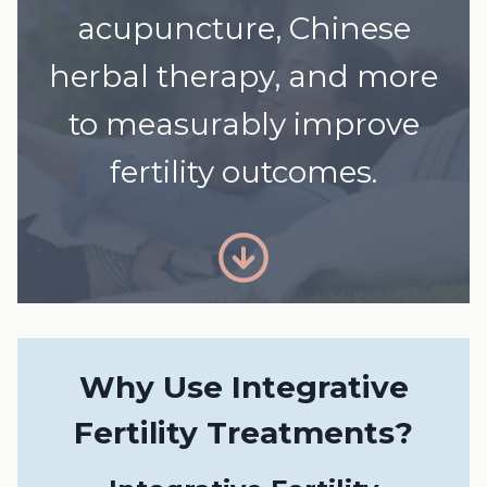
acupuncture, Chinese
herbal therapy, and more
to measurably improve
fertility outcomes.
Why Use Integrative
Fertility Treatments?