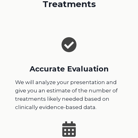
Treatments
Accurate Evaluation
We will analyze your presentation and
give you an estimate of the number of
treatments likely needed based on
clinically evidence-based data.